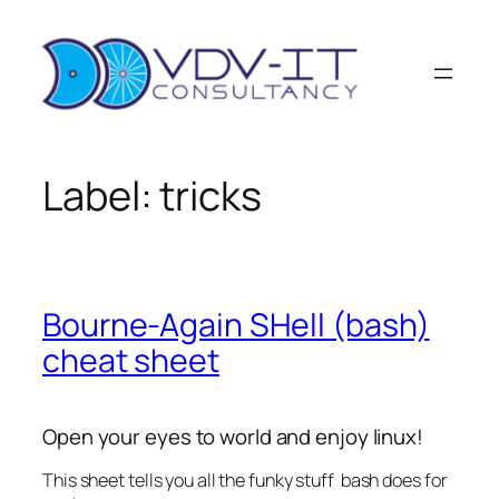
Ga
naar
de
inhoud
Label:
tricks
Bourne-Again SHell (bash)
cheat sheet
Open your eyes to world and enjoy linux!
This sheet tells you all the funky stuff bash does for