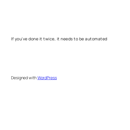
If you've done it twice, it needs to be automated
Designed with
WordPress