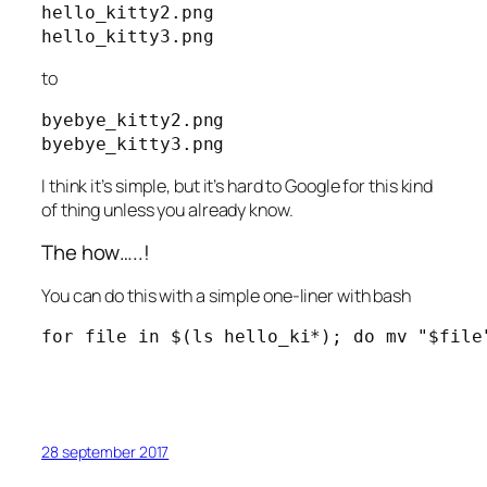
hello_kitty2.png

hello_kitty3.png
to
byebye_kitty2.png

byebye_kitty3.png
I think it’s simple, but it’s hard to Google for this kind
of thing unless you already know.
The how…..!
You can do this with a simple one-liner with bash
for file in $(ls hello_ki*); do mv "$file
28 september 2017