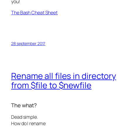
you!
The Bash Cheat Sheet
28 september 2017
Rename all files in directory
from $file to $newfile
The what?
Dead simple.
How do I rename