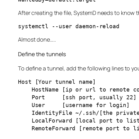
After creating the file, SystemD needs to know th
systemctl --user daemon-reload
Almost done…..
Define the tunnels
To define a tunnel, add the following lines to yo
Host [Your tunnel name]
    HostName [ip or url to remote c
    Port     [ssh port, usually 22]
    User     [username for login]
    IdentityFile ~/.ssh/[the priva
    LocalForward [local port to l
    RemoteForward [remote port to