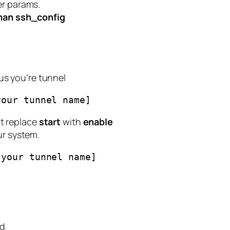
er params.
an ssh_config
s you’re tunnel
your tunnel name]
t replace
start
with
enable
ur system.
[your tunnel name]
nd