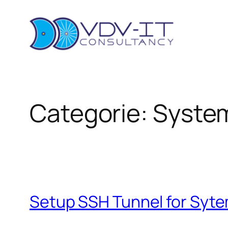
Ga
naar
de
inhoud
Categorie:
Syste
Setup SSH Tunnel for Syt