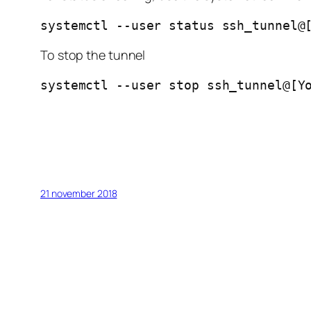
systemctl --user status ssh_tunnel@
To stop the tunnel
systemctl --user stop ssh_tunnel@[Y
21 november 2018