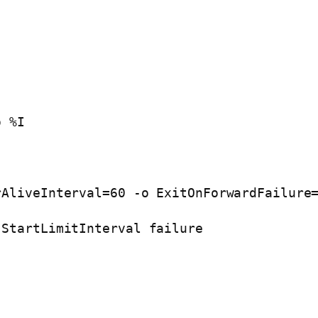
o %I
rAliveInterval=60 -o ExitOnForwardFailure
 StartLimitInterval failure