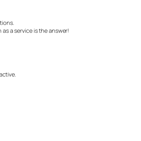
tions.
n as a service is the answer!
active.