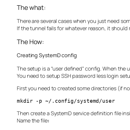
The what:
There are several cases when you just need som
If the tunnel fails for whatever reason, it should
The How:
Creating SystemD config
The setup is a “user defined” config. When the u
You need to setup SSH password less login setup
First you need to created some directories (if n
mkdir -p ~/.config/systemd/user
Then create a SystemD service definition file ins
Name the file
: