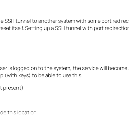
e SSH tunnel to another system with some port redirec
 reset itself. Setting up a SSH tunnel with port redirectio
ser is logged on to the system, the service will become 
 (with keys) to be able to use this.
ot present)
ide this location