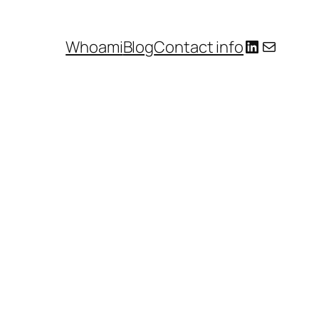
LinkedIn
E-mail
Whoami
Blog
Contact info