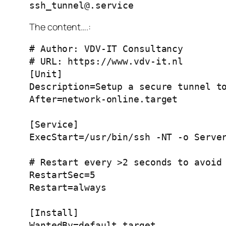
ssh_tunnel@.service
The content….:
# Author: VDV-IT Consultancy
# URL: https://www.vdv-it.nl
[Unit]
Description=Setup a secure tunnel t
After=network-online.target
[Service]
ExecStart=/usr/bin/ssh -NT -o Serve
# Restart every >2 seconds to avoid
RestartSec=5
Restart=always
[Install]
WantedBy=default.target