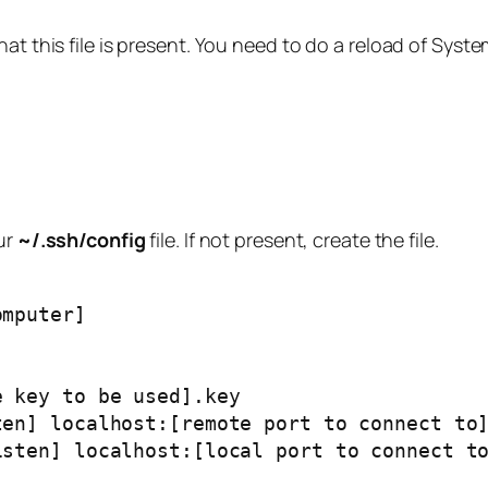
at this file is present. You need to do a reload of Syst
ur
~/.ssh/config
file. If not present, create the file.
omputer]
te key to be used].key
isten] localhost:[remote port to connect to
 listen] localhost:[local port to connect t