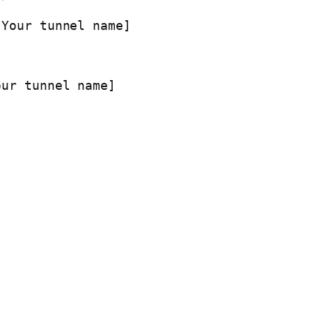
[Your tunnel name]
our tunnel name]