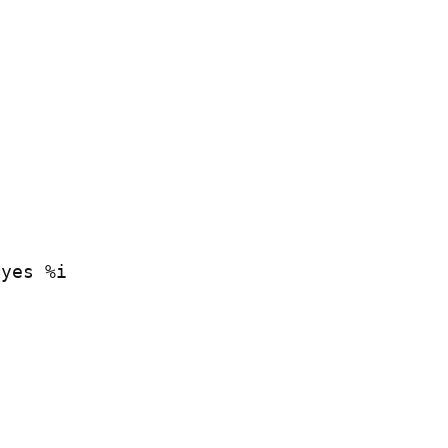
=yes %i