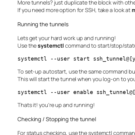
More tunnels? just duplicate the block with oth
If you need more option for SSH, take a look at
m
Running the tunnels
Lets get your hard work up and running!
Use the
systemctl
command to start/stop/statu
systemctl --user start ssh_tunnel@[
To set-up autostart, use the same command bu
This will start the tunnel when you log-on to yo
systemctl --user enable ssh_tunnel@
Thats it! you’re up and running!
Checking / Stopping the tunnel
For status checking, use the systemctl comma